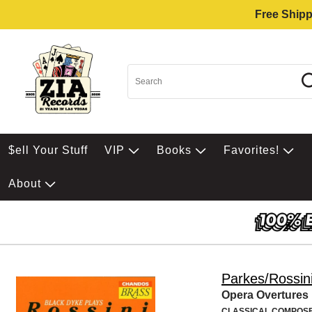
Free Shipp
$ell Your Stuff
VIP
Books
Favorites!
About
Parkes/Rossin
Opera Overtures
CLASSICAL COMPOS