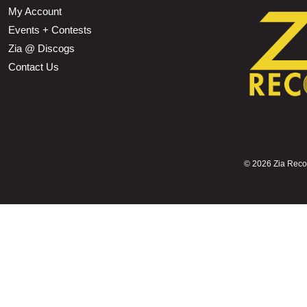
My Account
Events + Contests
Zia @ Discogs
Contact Us
©
2026 Zia Record