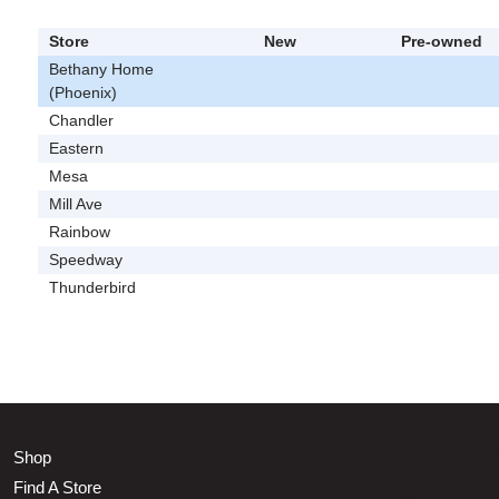
Store
New
Pre-owned
Bethany Home
(Phoenix)
Chandler
Eastern
Mesa
Mill Ave
Rainbow
Speedway
Thunderbird
Shop
Find A Store