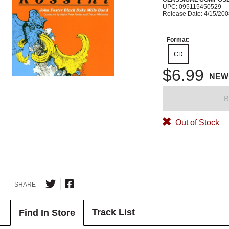
UPC: 095115450529
Release Date: 4/15/20
Format:
CD
$6.99
NEW
B
Out of Stock
SHARE
Track List
Find In Store