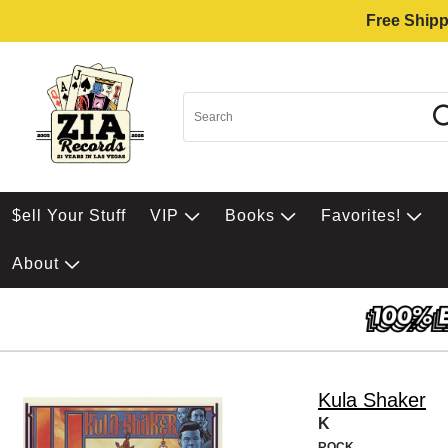
Free Shipp
$ell Your Stuff
VIP
Books
Favorites!
About
Kula Shaker
K
ROCK