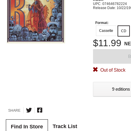
UPC: 074646782224
Release Date: 10/22/1
Format:
Cassette
CD
$11.99
N
B
Out of Stock
9 editions
SHARE
Track List
Find In Store