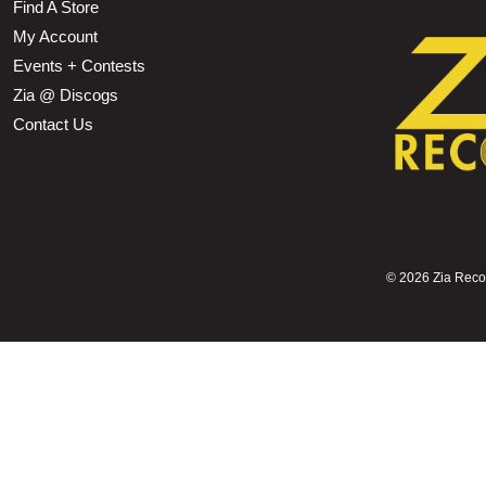
Find A Store
My Account
Events + Contests
Zia @ Discogs
Contact Us
©
2026 Zia Record