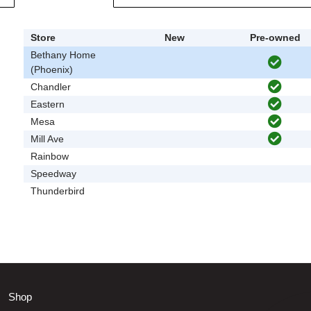
Store
New
Pre-owned
Bethany Home
(Phoenix)
Chandler
Eastern
Mesa
Mill Ave
Rainbow
Speedway
Thunderbird
Shop