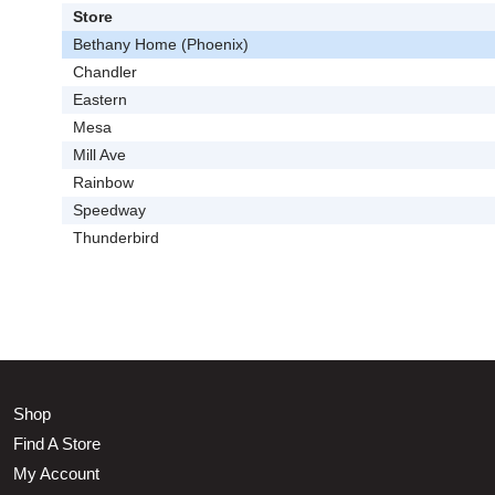
Store
Bethany Home (Phoenix)
Chandler
Eastern
Mesa
Mill Ave
Rainbow
Speedway
Thunderbird
Shop
Find A Store
My Account