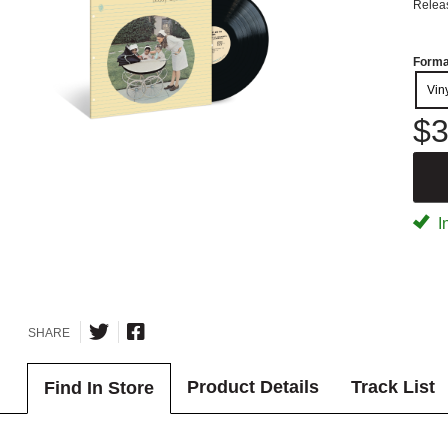
Relea
Forma
Vin
$3
I
SHARE
Product Details
Track List
Find In Store