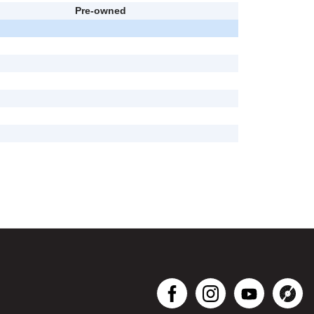
Pre-owned