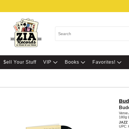
$ell Your Stuff
VIP
Books
Favorites!
Bud
Budd
Verve 
180g 
JAZZ
UPC: 