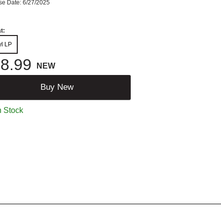
se Date: 6/27/2025
t:
yl LP
8.99
NEW
Buy New
n Stock