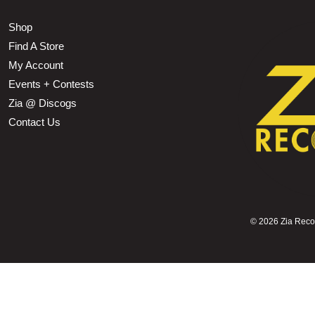
Shop
Find A Store
My Account
Events + Contests
Zia @ Discogs
Contact Us
©
2026 Zia Record