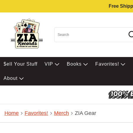
Free Shipp
$ell Your Stuff
VIP
Books
Favorites!
About
Home
Favorites!
Merch
ZIA Gear