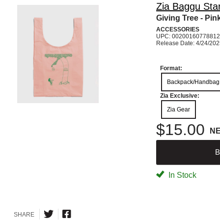
Zia Baggu Sta
Giving Tree - Pink
ACCESSORIES
UPC: 00200160778812
Release Date: 4/24/20
Format:
Backpack/Handbag
Zia Exclusive:
Zia Gear
$15.00
N
B
In Stock
SHARE