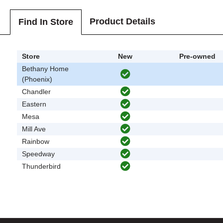
Product Details
Find In Store
Store
New
Pre-owned
Bethany Home
(Phoenix)
Chandler
Eastern
Mesa
Mill Ave
Rainbow
Speedway
Thunderbird