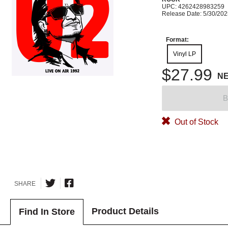
UPC: 4262428983259
Release Date: 5/30/20
Format:
Vinyl LP
$27.99
N
B
Out of Stock
SHARE
Product Details
Find In Store