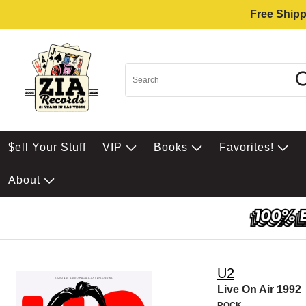
Free Shipp
$ell Your Stuff
VIP
Books
Favorites!
About
U2
Live On Air 1992
ROCK