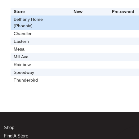
Store
New
Pre-owned
Bethany Home
(Phoenix)
Chandler
Eastern
Mesa
Mill Ave
Rainbow
Speedway
Thunderbird
Shop
Find A Store