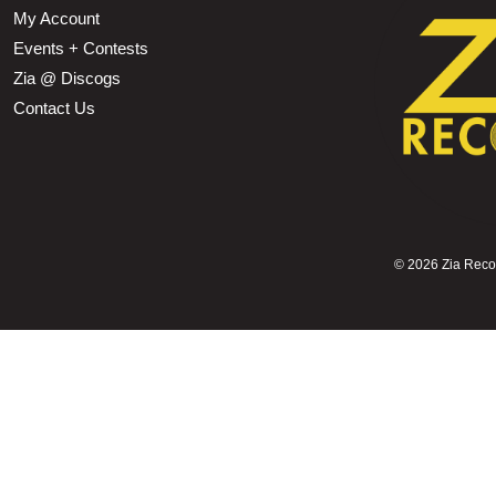
My Account
Events + Contests
Zia @ Discogs
Contact Us
©
2026 Zia Record