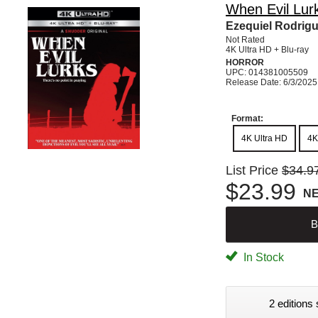
When Evil Lur
Ezequiel Rodrig
Not Rated
4K Ultra HD + Blu-ray
HORROR
UPC: 014381005509
Release Date: 6/3/2025
Format:
4K Ultra HD
4K
List Price
$34.9
$23.99
N
B
In Stock
2 editions 