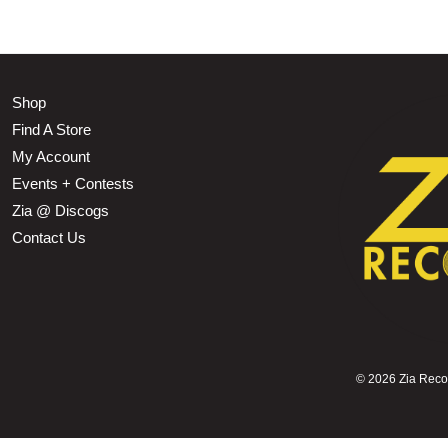
Shop
Find A Store
My Account
Events + Contests
Zia @ Discogs
Contact Us
©
2026 Zia Record