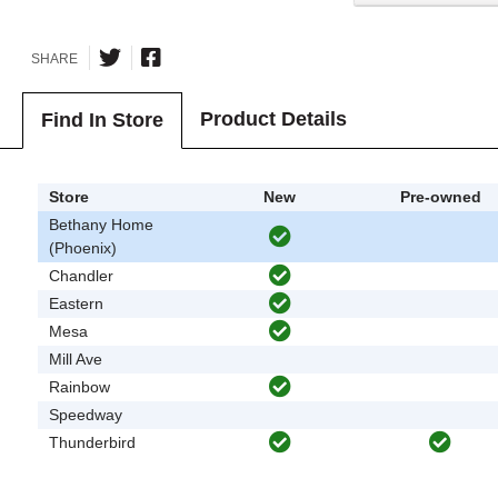
SHARE
Product Details
Find In Store
Store
New
Pre-owned
Bethany Home
(Phoenix)
Chandler
Eastern
Mesa
Mill Ave
Rainbow
Speedway
Thunderbird