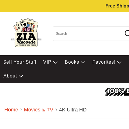
Free Shipp
$ell Your Stuff
VIP
Books
Favorites!
About
Home
Movies & TV
4K Ultra HD