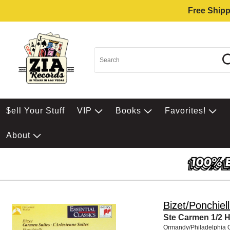
Free Shipp
$ell Your Stuff
VIP
Books
Favorites!
About
Bizet/Ponchiell
Ste Carmen 1/2 H
Ormandy/Philadelphia 