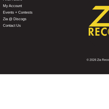
My Account
Events + Contests
Zia @ Discogs
Contact Us
©
2026 Zia Record