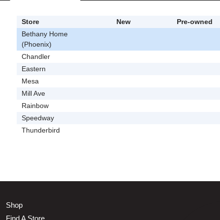
Store
New
Pre-owned
Bethany Home
(Phoenix)
Chandler
Eastern
Mesa
Mill Ave
Rainbow
Speedway
Thunderbird
Shop
Find A Store