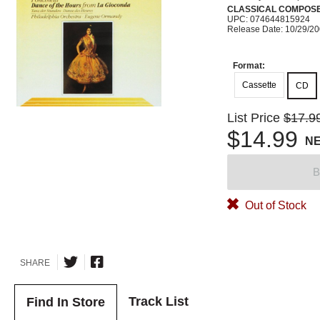
CLASSICAL COMPOS
UPC: 074644815924
Release Date: 10/29/2
Format:
Cassette
CD
List Price
$17.9
$14.99
N
B
Out of Stock
SHARE
Track List
Find In Store