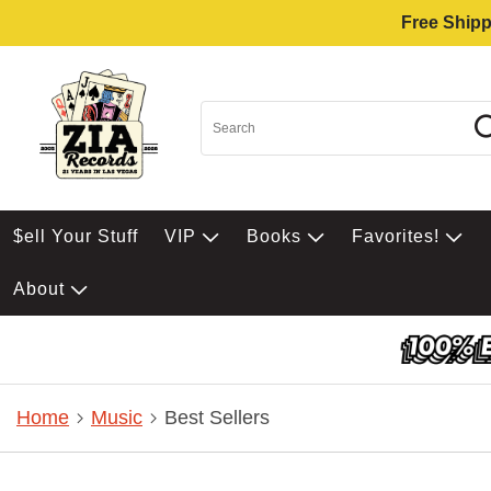
Free Shipp
$ell Your Stuff
VIP
Books
Favorites!
About
Home
Music
Best Sellers