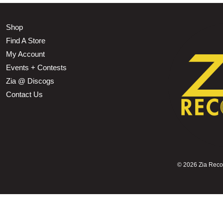
Shop
Find A Store
My Account
Events + Contests
Zia @ Discogs
Contact Us
©
2026 Zia Record