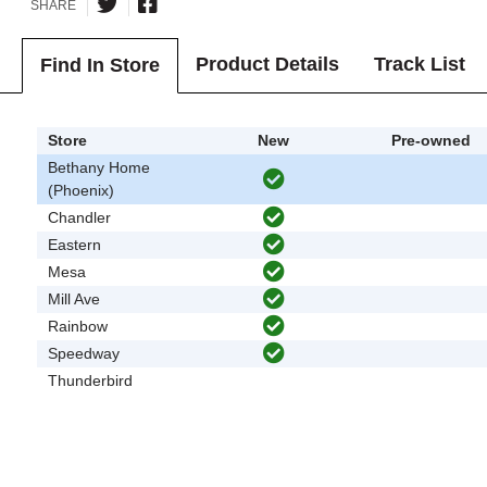
SHARE
Product Details
Track List
Find In Store
Store
New
Pre-owned
Bethany Home
(Phoenix)
Chandler
Eastern
Mesa
Mill Ave
Rainbow
Speedway
Thunderbird