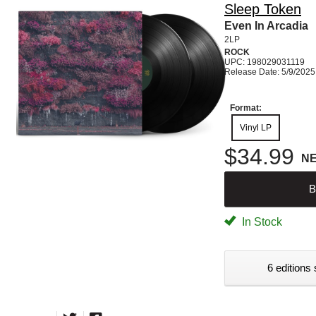
Sleep Token
Even In Arcadia
2LP
ROCK
UPC: 198029031119
Release Date: 5/9/2025
Format:
Vinyl LP
$34.99
N
B
In Stock
6 editions 