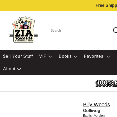
Free Shipp
$ell Your Stuff
VIP
Books
Favorites!
About
Billy Woods
Golliwog
Explicit Version