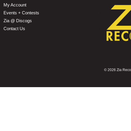
My Account
Events + Contests
Zia @ Discogs
Contact Us
©
2026 Zia Record