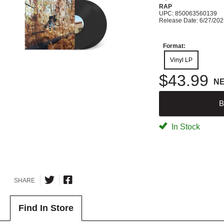
RAP
UPC: 850063560139
Release Date: 6/27/20
Format:
Vinyl LP
$43.99
N
B
In Stock
SHARE
Find In Store