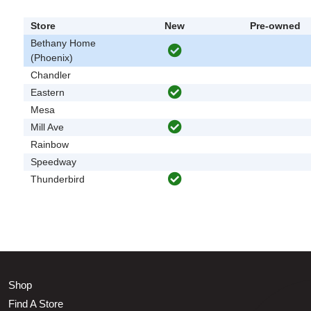
Store
New
Pre-owned
Bethany Home
(Phoenix)
Chandler
Eastern
Mesa
Mill Ave
Rainbow
Speedway
Thunderbird
Shop
Find A Store