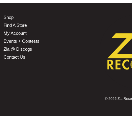
Shop
Find A Store
My Account
Events + Contests
Zia @ Discogs
Contact Us
©
2026 Zia Record