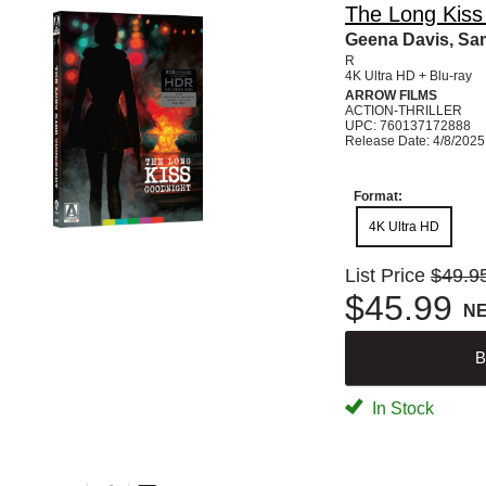
The Long Kiss 
Geena Davis, Sam
R
4K Ultra HD + Blu-ray
ARROW FILMS
ACTION-THRILLER
UPC: 760137172888
Release Date: 4/8/2025
Format:
4K Ultra HD
List Price
$49.9
$45.99
N
B
In Stock