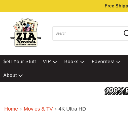
Free Shipp
$ell Your Stuff
VIP
Books
Favorites!
About
Home
Movies & TV
4K Ultra HD