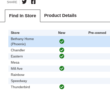
SHARE
Product Details
Find In Store
Store
New
Pre-owned
Bethany Home
(Phoenix)
Chandler
Eastern
Mesa
Mill Ave
Rainbow
Speedway
Thunderbird