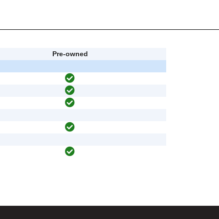
Pre-owned