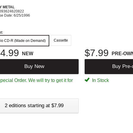
Y METAL
093624620822
se Date: 6/25/1996
t:
Cassette
io CD-R (Made on Demand)
4.99
$7.99
NEW
PRE-OW
Buy New
Buy Pre
ecial Order. We will try to get it for
In Stock
2 editions starting at $7.99