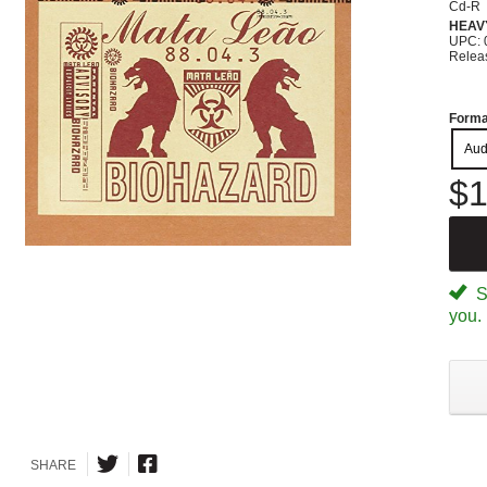
Cd-R
HEAV
UPC: 
Relea
Forma
Aud
$1
Sp
you.
SHARE