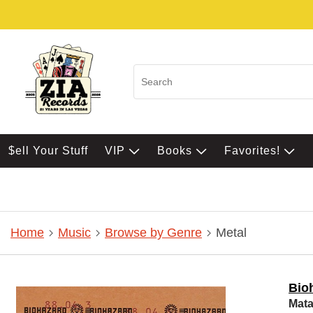
$ell Your Stuff
VIP
Books
Favorites!
Home
Music
Browse by Genre
Metal
Bio
Mata