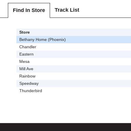
Track List
Find In Store
Store
Bethany Home (Phoenix)
Chandler
Eastern
Mesa
Mill Ave
Rainbow
Speedway
Thunderbird