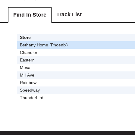
Track List
Find In Store
Store
Bethany Home (Phoenix)
Chandler
Eastern
Mesa
Mill Ave
Rainbow
Speedway
Thunderbird