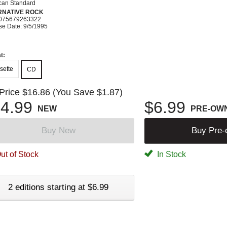
can Standard
RNATIVE ROCK
075679263322
se Date: 9/5/1995
t:
sette
CD
 Price
$16.86
(You Save $1.87)
4.99
$6.99
NEW
PRE-OW
Buy New
Buy Pre
ut of Stock
In Stock
2 editions starting at $6.99