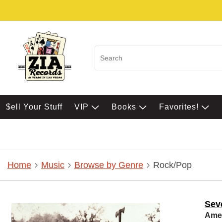
$ell Your Stuff
VIP
Books
Favorites!
Home
Music
Browse by Genre
Rock/Pop
Sev
Amer