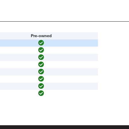
Pre-owned