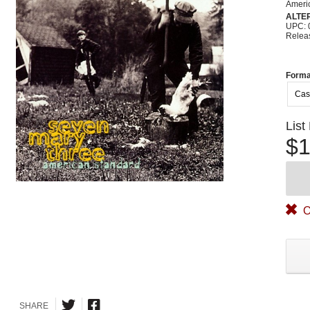
Ameri
ALTE
UPC: 
Relea
Forma
Cas
List
$1
O
SHARE