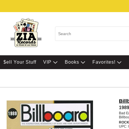
$ell Your Stuff
VIP
Books
Favorites!
Bill
1989
Bad En
Billbo
ROCK
UPC: 