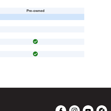
Pre-owned