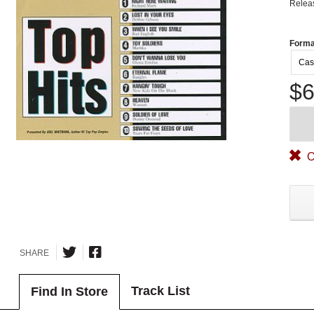
Relea
Forma
Cas
$6
O
SHARE
Track List
Find In Store