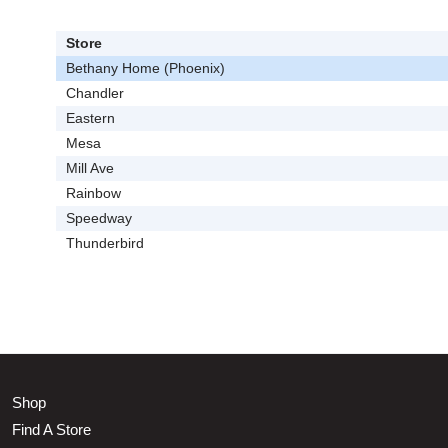
Store
Bethany Home (Phoenix)
Chandler
Eastern
Mesa
Mill Ave
Rainbow
Speedway
Thunderbird
Shop
Find A Store