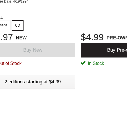
se Date: 4/19/1994
t:
sette
CD
.97
$4.99
NEW
PRE-OW
Buy New
Buy Pre
ut of Stock
In Stock
2 editions starting at $4.99