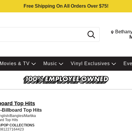
Free Shipping On All Orders Over $75!
Change St
Bethany
Search
M
Movies & TV
Music
Vinyl Exclusives
Ev
board Top Hits
-Billboard Top Hits
glish/Bangles/Martika
ard Top Hits
/POP COLLECTIONS
081227164423