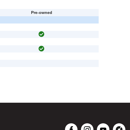
Pre-owned