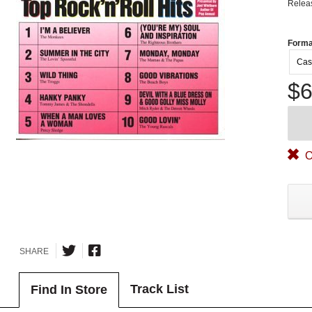
Relea
Forma
Cas
$6
O
SHARE
Track List
Find In Store