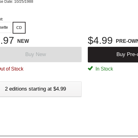
se Date: 10/25/1988
t:
sette
CD
.97
$4.99
NEW
PRE-OW
Buy New
Buy Pre
ut of Stock
In Stock
2 editions starting at $4.99