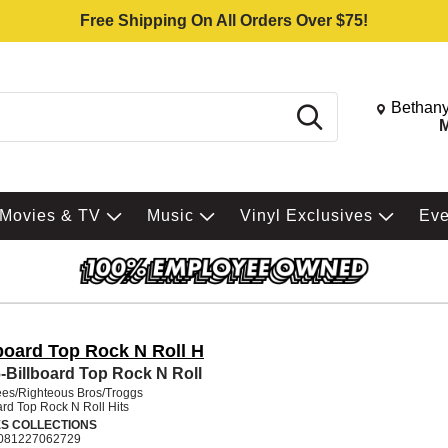
Free Shipping On All Orders Over $75!
Change St
Bethany
Search
M
Movies & TV
Music
Vinyl Exclusives
Ev
lboard Top Rock N Roll H
-Billboard Top Rock N Roll
es/Righteous Bros/Troggs
ard Top Rock N Roll Hits
ES COLLECTIONS
081227062729