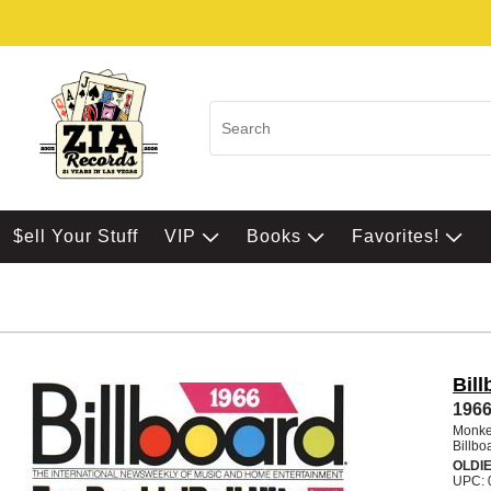
$ell Your Stuff
VIP
Books
Favorites!
Bil
1966
Monke
Billbo
OLDI
UPC: 