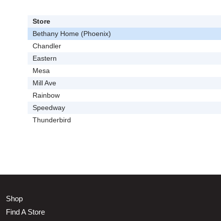
Store
Bethany Home (Phoenix)
Chandler
Eastern
Mesa
Mill Ave
Rainbow
Speedway
Thunderbird
Shop
Find A Store