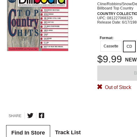
Cline/Robbins/Snow/D
Billboard Top Country
COUNTRY COLLECTI
UPC: 081227068325
Release Date: 6/17/19
Format:
Cassette
CD
$9.99
NEW
B
Out of Stock
SHARE
Track List
Find In Store