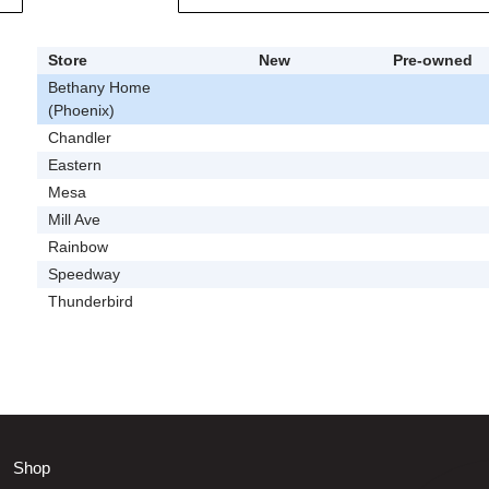
Store
New
Pre-owned
Bethany Home
(Phoenix)
Chandler
Eastern
Mesa
Mill Ave
Rainbow
Speedway
Thunderbird
Shop