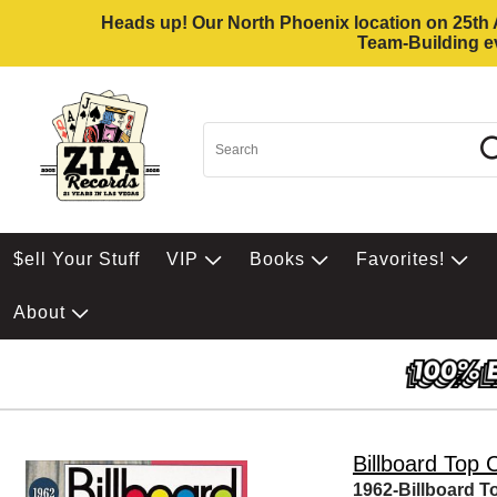
Heads up! Our North Phoenix location on 25th Av
Team-Building ev
$ell Your Stuff
VIP
Books
Favorites!
About
Billboard Top 
1962-Billboard T