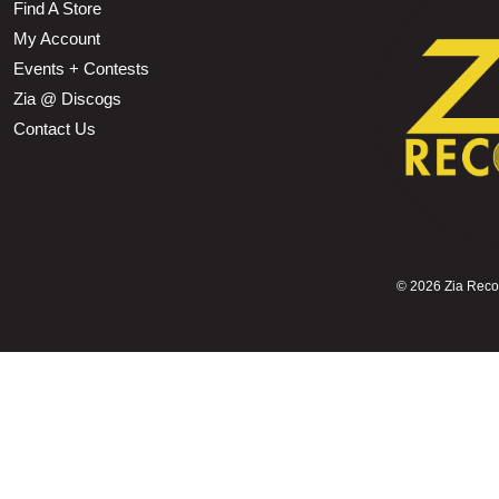
Find A Store
My Account
Events + Contests
Zia @ Discogs
Contact Us
©
2026 Zia Record