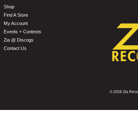
Shop
Find A Store
My Account
Events + Contests
Zia @ Discogs
Contact Us
©
2026 Zia Record