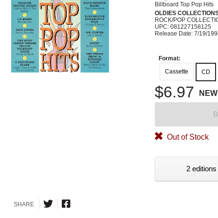
Billboard Top Pop Hits
OLDIES COLLECTION
ROCK/POP COLLECTI
UPC: 081227158125
Release Date: 7/19/19
Format:
Cassette
CD
$6.97
NEW
B
Out of Stock
2 editions
SHARE