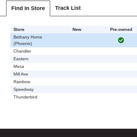
Track List
Find In Store
Store
New
Pre-owned
Bethany Home
(Phoenix)
Chandler
Eastern
Mesa
Mill Ave
Rainbow
Speedway
Thunderbird