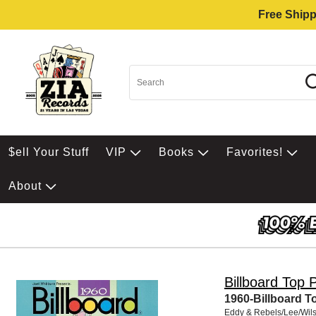
Free Shipp
$ell Your Stuff
VIP
Books
Favorites!
About
Billboard Top 
1960-Billboard T
Eddy & Rebels/Lee/Wil