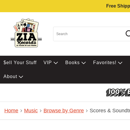
Free Shipp
$ell Your Stuff
VIP
Books
Favorites!
About
Home
Music
Browse by Genre
Scores & Soundt