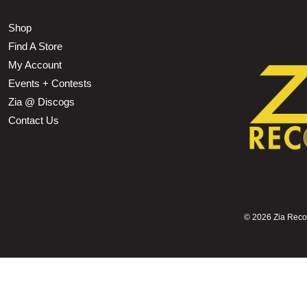
Shop
Find A Store
My Account
Events + Contests
Zia @ Discogs
Contact Us
©
2026 Zia Record