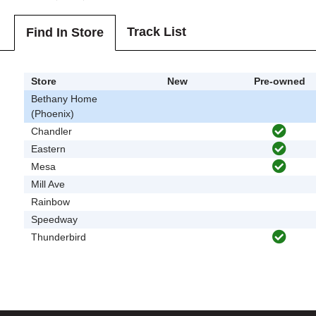
Track List
Find In Store
Store
New
Pre-owned
Bethany Home
(Phoenix)
Chandler
Eastern
Mesa
Mill Ave
Rainbow
Speedway
Thunderbird