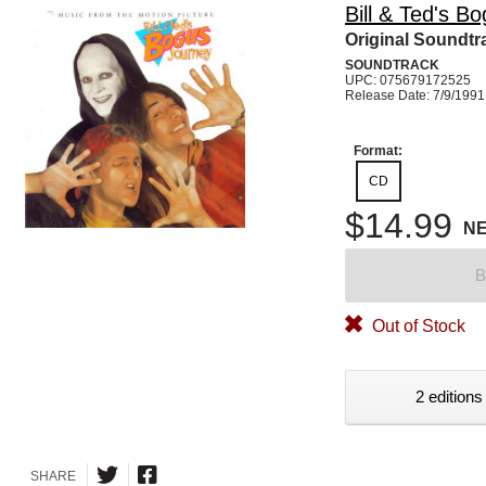
Bill & Ted's B
Original Soundtr
SOUNDTRACK
UPC: 075679172525
Release Date: 7/9/1991
Format:
CD
$14.99
N
B
Out of Stock
2 editions
SHARE