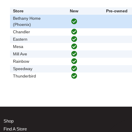
Store
New
Pre-owned
Bethany Home
(Phoenix)
Chandler
Eastern
Mesa
Mill Ave
Rainbow
Speedway
Thunderbird
Shop
Find A Store