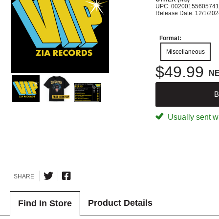
UPC: 00200155605741
Release Date: 12/1/20
Format:
Miscellaneous
$49.99
N
B
Usually sent wi
SHARE
Product Details
Find In Store