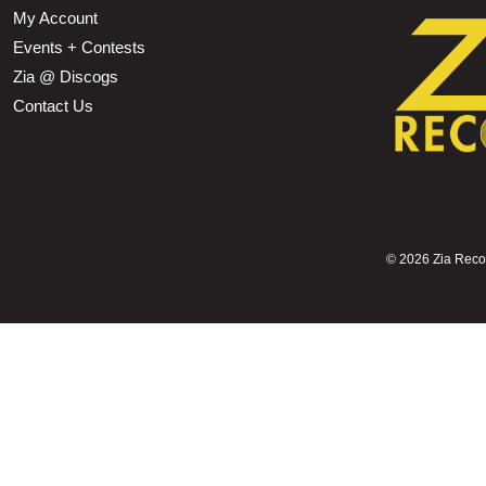
My Account
Events + Contests
Zia @ Discogs
Contact Us
©
2026 Zia Record