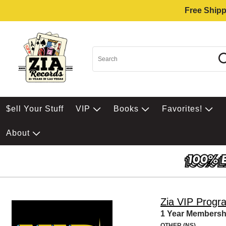
Free Shipp
$ell Your Stuff
VIP
Books
Favorites!
About
Zia VIP Progr
1 Year Membersh
OTHER (NS)