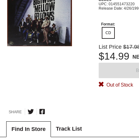
UPC: 014551473220
Release Date: 4/26/19
Format:
CD
List Price
$17.9
$14.99
N
B
Out of Stock
SHARE
Track List
Find In Store