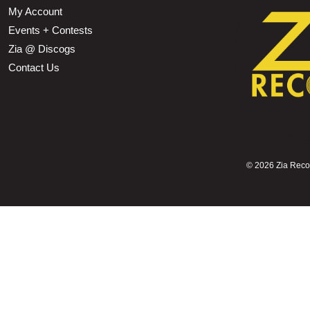
My Account
Events + Contests
Zia @ Discogs
Contact Us
©
2026 Zia Record