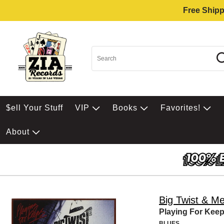
Free Shipp
$ell Your Stuff
VIP
Books
Favorites!
About
Big Twist & Me
Playing For Kee
BLUES