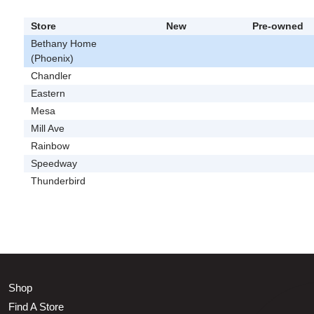
Store
New
Pre-owned
Bethany Home
(Phoenix)
Chandler
Eastern
Mesa
Mill Ave
Rainbow
Speedway
Thunderbird
Shop
Find A Store