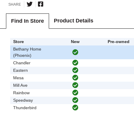
SHARE
Product Details
Find In Store
Store
New
Pre-owned
Bethany Home
(Phoenix)
Chandler
Eastern
Mesa
Mill Ave
Rainbow
Speedway
Thunderbird