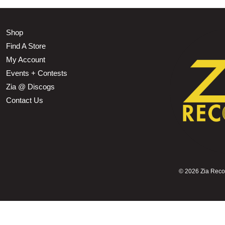
Shop
Find A Store
My Account
Events + Contests
Zia @ Discogs
Contact Us
©
2026 Zia Record