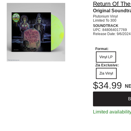
Return Of The
Original Soundtra
Plutonium Vinyl
Limited To 300
SOUNDTRACK
UPC: 848064017769
Release Date: 9/6/2024
Format:
Vinyl LP
Zia Exclusive:
Zia Vinyl
$34.99
N
B
Limited availabilit