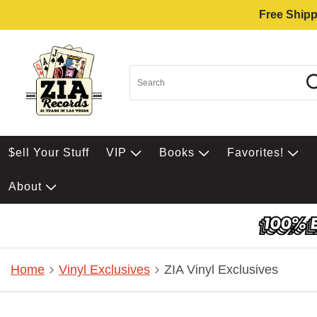
Free Shipp
$ell Your Stuff
VIP
Books
Favorites!
About
Home
Vinyl Exclusives
ZIA Vinyl Exclusives