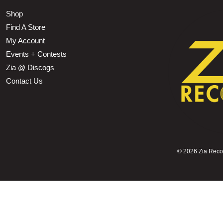
Shop
Find A Store
My Account
Events + Contests
Zia @ Discogs
Contact Us
©
2026 Zia Record