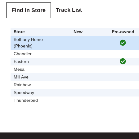
Track List
Find In Store
Store
New
Pre-owned
Bethany Home
(Phoenix)
Chandler
Eastern
Mesa
Mill Ave
Rainbow
Speedway
Thunderbird