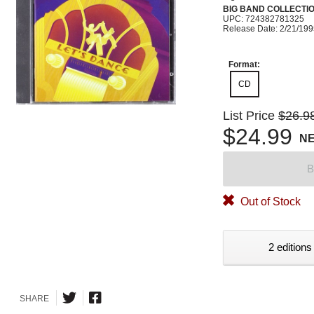
BIG BAND COLLECTI
UPC: 724382781325
Release Date: 2/21/19
Format:
CD
List Price
$26.9
$24.99
N
B
Out of Stock
2 editions
SHARE