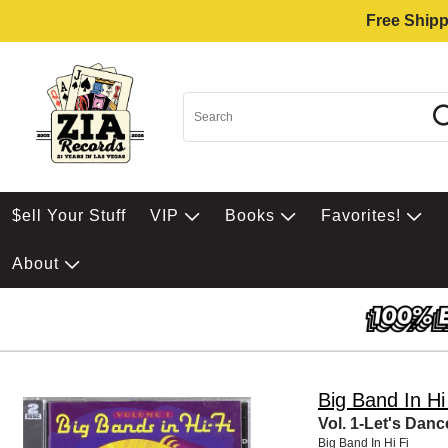
Free Shipp
$ell Your Stuff
VIP
Books
Favorites!
About
Big Band In Hi
Vol. 1-Let's Danc
Big Band In Hi Fi