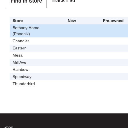
Track List
Find In Store
Store
New
Pre-owned
Bethany Home
(Phoenix)
Chandler
Eastern
Mesa
Mill Ave
Rainbow
Speedway
Thunderbird
Shop