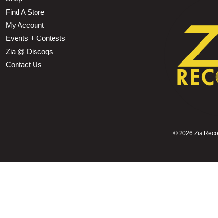
Find A Store
My Account
Events + Contests
Zia @ Discogs
Contact Us
©
2026 Zia Record