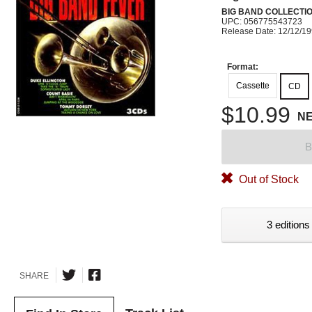
BIG BAND COLLECTI
UPC: 056775543723
Release Date: 12/12/1
Format:
Cassette
CD
$10.99
N
B
Out of Stock
3 editions
SHARE