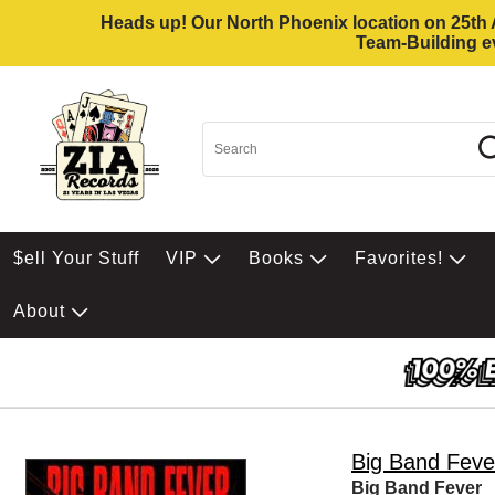
Heads up! Our North Phoenix location on 25th Av
Team-Building ev
$ell Your Stuff
VIP
Books
Favorites!
About
Big Band Feve
Big Band Fever