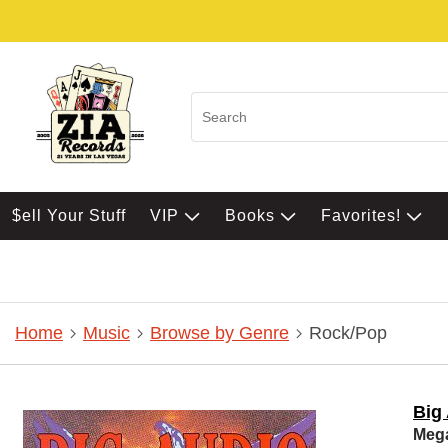
$ell Your Stuff
VIP
Books
Favorites!
Home
Music
Browse by Genre
Rock/Pop
Big
Meg