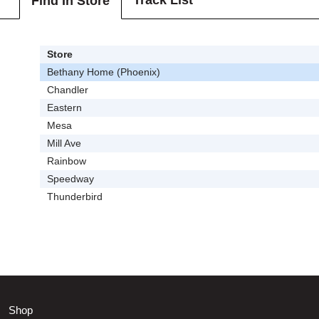
Track List
Find In Store
Store
Bethany Home (Phoenix)
Chandler
Eastern
Mesa
Mill Ave
Rainbow
Speedway
Thunderbird
Shop