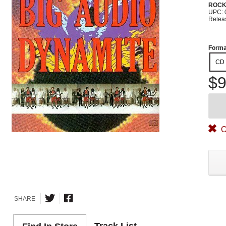
ROC
UPC: 
Relea
Forma
CD
$9
O
SHARE