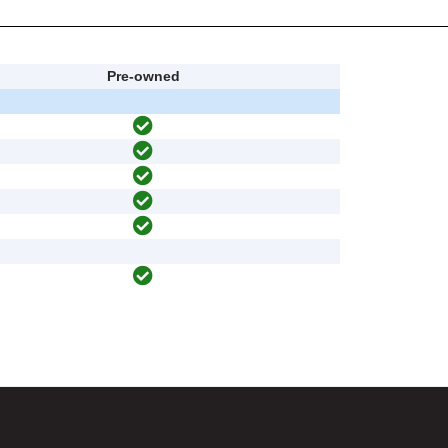
Pre-owned