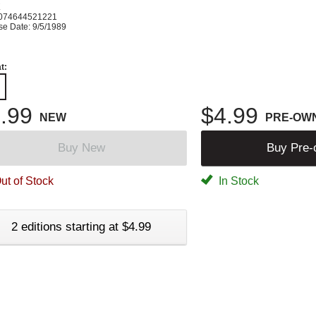
K
074644521221
se Date: 9/5/1989
t:
.99
$4.99
NEW
PRE-OW
Buy New
Buy Pre
ut of Stock
In Stock
2 editions starting at $4.99