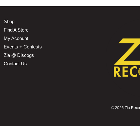
Shop
Find A Store
My Account
Events + Contests
Zia @ Discogs
Contact Us
©
2026 Zia Record