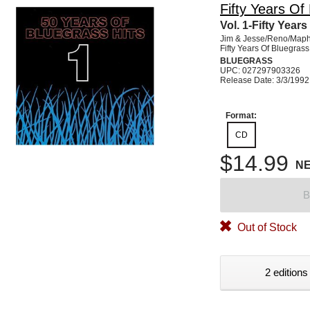
Fifty Years Of
Vol. 1-Fifty Year
Jim & Jesse/Reno/Maph
Fifty Years Of Bluegrass
BLUEGRASS
UPC: 027297903326
Release Date: 3/3/1992
Format:
CD
$14.99
N
B
Out of Stock
2 editions