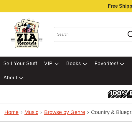
Free Shipp
$ell Your Stuff
VIP
Books
Favorites!
About
Home
Music
Browse by Genre
Country & Bluegr