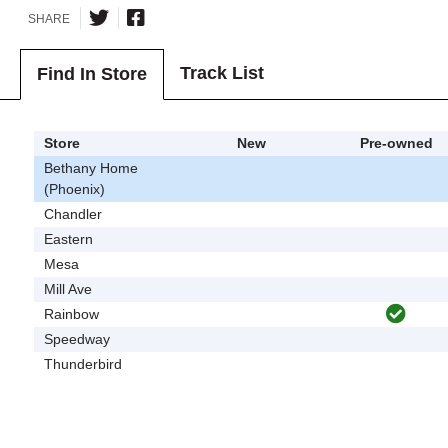
SHARE
Track List
Find In Store
Store
New
Pre-owned
Bethany Home
(Phoenix)
Chandler
Eastern
Mesa
Mill Ave
Rainbow
Speedway
Thunderbird