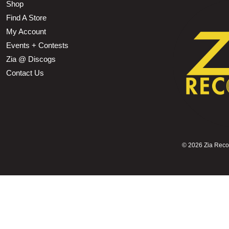
Shop
Find A Store
My Account
Events + Contests
Zia @ Discogs
Contact Us
©
2026 Zia Record