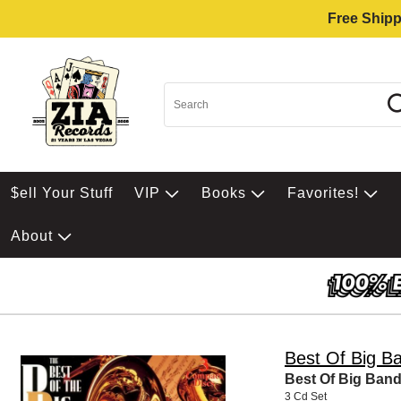
Free Shipp
$ell Your Stuff
VIP
Books
Favorites!
About
Best Of Big B
Best Of Big Ban
3 Cd Set