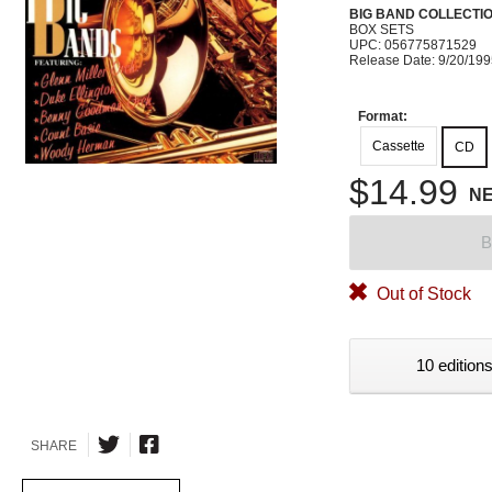
BIG BAND COLLECTI
BOX SETS
UPC: 056775871529
Release Date: 9/20/19
Format:
Cassette
CD
$14.99
N
B
Out of Stock
10 editions
SHARE