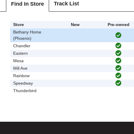
Track List
Find In Store
Store
New
Pre-owned
Bethany Home
(Phoenix)
Chandler
Eastern
Mesa
Mill Ave
Rainbow
Speedway
Thunderbird