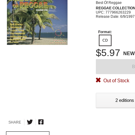
Best Of Reggae
REGGAE COLLECTIO
UPC: 777966263229
Release Date: 6/9/1997
Format:
CD
$5.97
NEW
B
Out of Stock
2 editions
SHARE