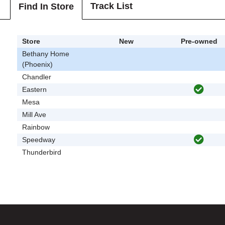
Track List
Find In Store
Store
New
Pre-owned
Bethany Home
(Phoenix)
Chandler
Eastern
Mesa
Mill Ave
Rainbow
Speedway
Thunderbird