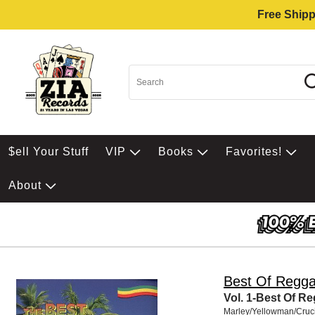
Free Shipp
$ell Your Stuff
VIP
Books
Favorites!
About
Best Of Regg
Vol. 1-Best Of R
Marley/Yellowman/Cruci