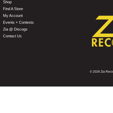
Shop
Find A Store
My Account
Events + Contests
Zia @ Discogs
Contact Us
©
2026 Zia Record