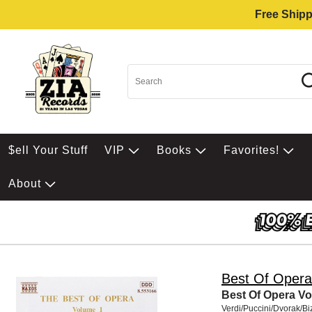
Free Shipp
$ell Your Stuff
VIP
Books
Favorites!
About
Best Of Opera
Best Of Opera Vol
Verdi/Puccini/Dvorak/Bi