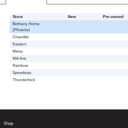
Store
New
Pre-owned
Bethany Home
(Phoenix)
Chandler
Eastern
Mesa
Mill Ave
Rainbow
Speedway
Thunderbird
Shop