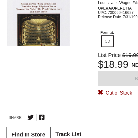
Leoncavallo/Wagner/Mo
OPERA/OPERETTA
UPC: 730099416627
Release Date: 7/31/19
Format:
CD
List Price
$19.9
$18.99
N
B
Out of Stock
SHARE
Track List
Find In Store