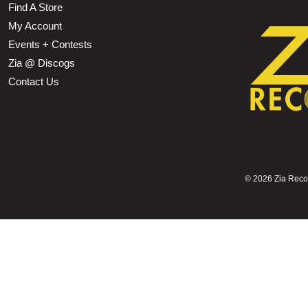
Find A Store
My Account
Events + Contests
Zia @ Discogs
Contact Us
©
2026 Zia Record