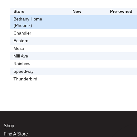
Store
New
Pre-owned
Bethany Home
(Phoenix)
Chandler
Eastern
Mesa
Mill Ave
Rainbow
Speedway
Thunderbird
Shop
Find A Store