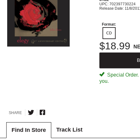
UPC: 702397730224
Release Date: 11/8/201
Format:
CD
$18.99
N
B
Special Order. W
you.
SHARE
Track List
Find In Store