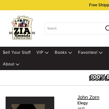
Free Shipp
$ell Your Stuff
VIP
Books
Favorites!
About
John Zorn
Elegy
JAZZ