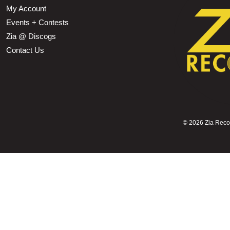
My Account
Events + Contests
Zia @ Discogs
Contact Us
©
2026 Zia Record