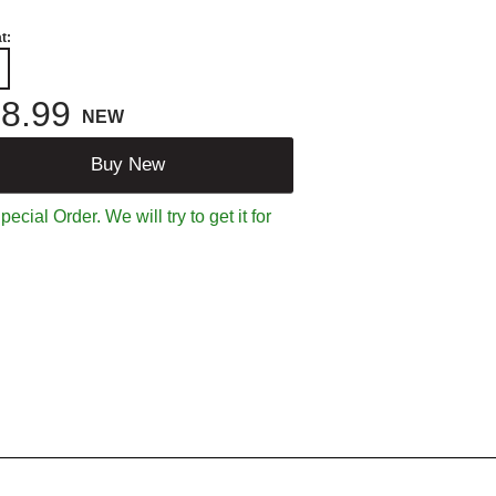
t:
8.99
NEW
Buy New
ecial Order. We will try to get it for