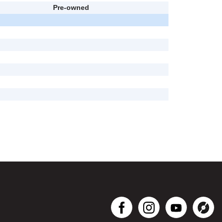
Pre-owned