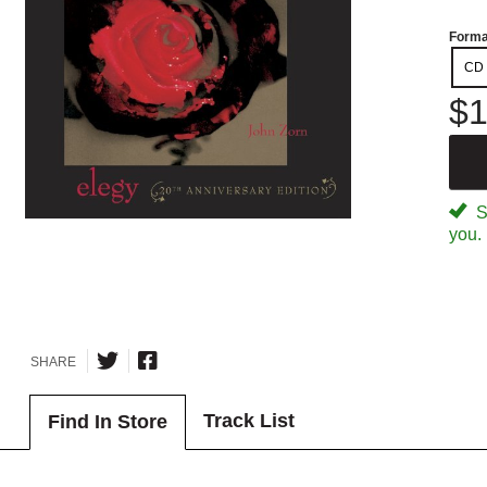
Forma
CD
$1
Sp
you.
SHARE
Track List
Find In Store