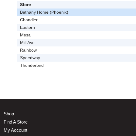
Store
Bethany Home (Phoenix)
Chandler
Eastern
Mesa
Mill Ave
Rainbow
Speedway
Thunderbird
Shop
Find A Store
My Account