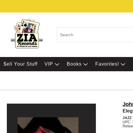
$ell Your Stuff
VIP
Books
Favorites!
Joh
Eleg
JAZZ
UPC: 
Releas