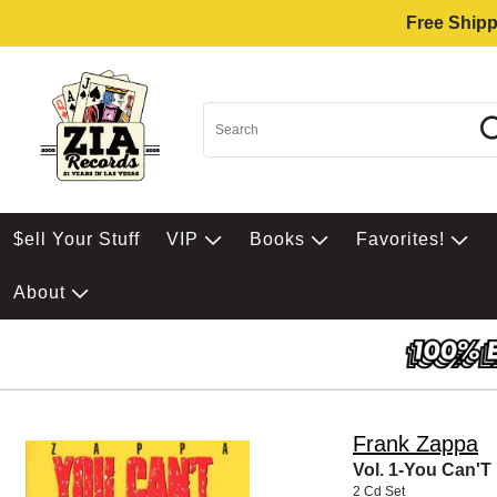
Free Shipp
$ell Your Stuff
VIP
Books
Favorites!
About
Frank Zappa
Vol. 1-You Can'T
2 Cd Set