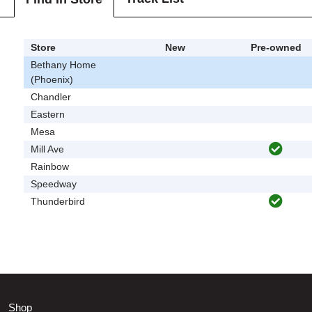
Store
New
Pre-owned
Bethany Home
(Phoenix)
Chandler
Eastern
Mesa
Mill Ave
Rainbow
Speedway
Thunderbird
Shop