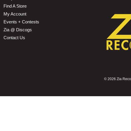
Find A Store
My Account
Events + Contests
Zia @ Discogs
Contact Us
©
2026 Zia Record