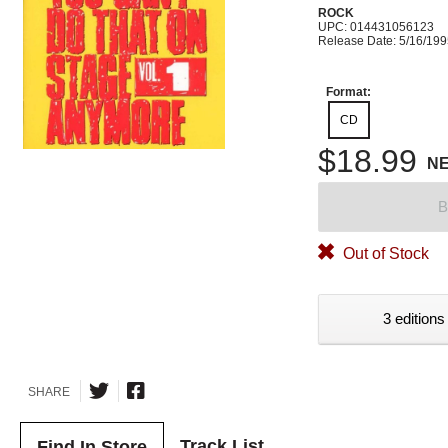
ROCK
UPC: 014431056123
Release Date: 5/16/19
Format:
CD
$18.99
N
B
Out of Stock
3 editions
SHARE
Track List
Find In Store