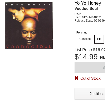
Yo Yo Honey
Voodoo Soul
RAP
UPC: 012414148421
Release Date: 9/29/19
Format:
Cassette
CD
List Price
$16.9
$14.99
N
B
Out of Stock
2 editions