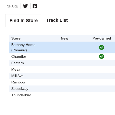
SHARE
Track List
Find In Store
Store
New
Pre-owned
Bethany Home
(Phoenix)
Chandler
Eastern
Mesa
Mill Ave
Rainbow
Speedway
Thunderbird