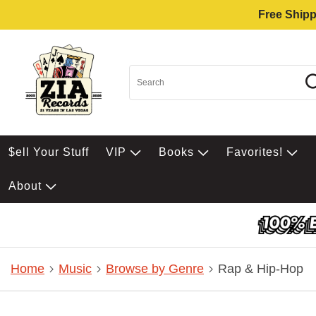
Free Shipp
$ell Your Stuff
VIP
Books
Favorites!
About
Home
Music
Browse by Genre
Rap & Hip-Hop