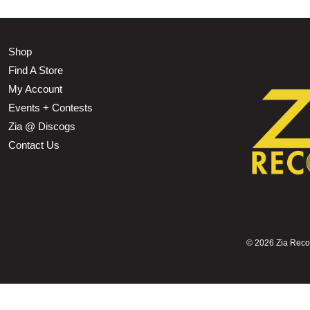
Shop
Find A Store
My Account
Events + Contests
Zia @ Discogs
Contact Us
©
2026 Zia Record