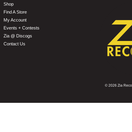
Shop
Find A Store
My Account
Events + Contests
Zia @ Discogs
Contact Us
©
2026 Zia Record