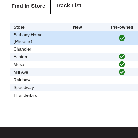
Track List
Find In Store
Store
New
Pre-owned
Bethany Home
(Phoenix)
Chandler
Eastern
Mesa
Mill Ave
Rainbow
Speedway
Thunderbird