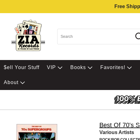
Free Shipp
$ell Your Stuff
VIP
Books
Favorites!
About
Best Of 70's 
Various Artists
ROCK/POP COLLECTI