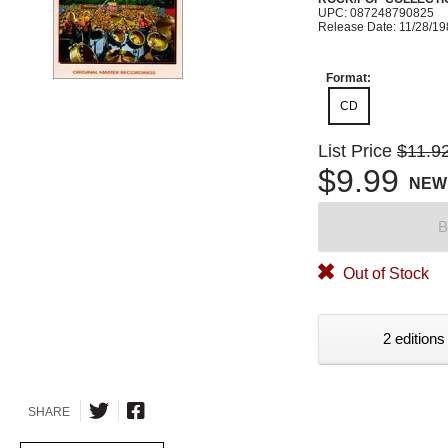
UPC: 087248790825
Release Date: 11/28/1
Format:
CD
List Price
$11.9
$9.99
NEW
B
Out of Stock
2 editions
SHARE