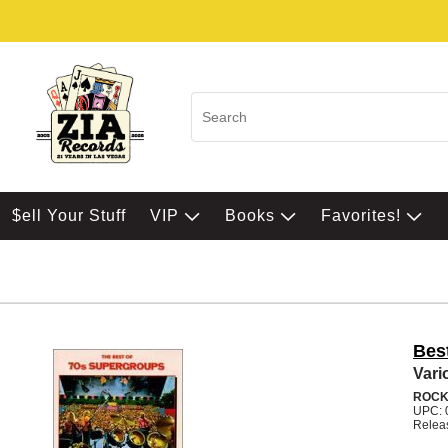
$ell Your Stuff
VIP
Books
Favorites!
Bes
Vari
ROCK
UPC: 
Relea