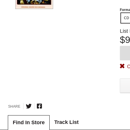
Forma
CD
List
$9
O
SHARE
Track List
Find In Store