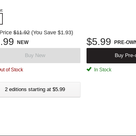
t:
 Price
$11.92
(You Save $1.93)
.99
$5.99
NEW
PRE-OW
Buy New
Buy Pre
ut of Stock
In Stock
2 editions starting at $5.99