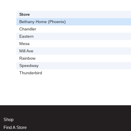
Store
Bethany Home (Phoenix)
Chandler
Eastern
Mesa
Mill Ave
Rainbow
Speedway
Thunderbird
Shop
Find A Store