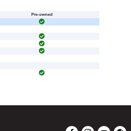
Pre-owned