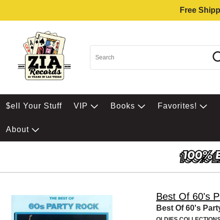
Free Shipp
$ell Your Stuff
VIP
Books
Favorites!
About
Best Of 60's 
Best Of 60's Par
OLDIES COLLECTION