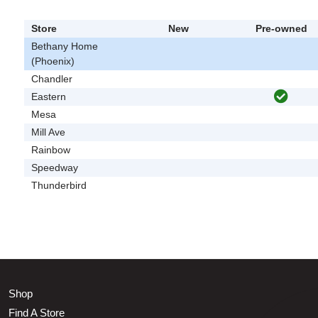
Store
New
Pre-owned
Bethany Home
(Phoenix)
Chandler
Eastern
Mesa
Mill Ave
Rainbow
Speedway
Thunderbird
Shop
Find A Store