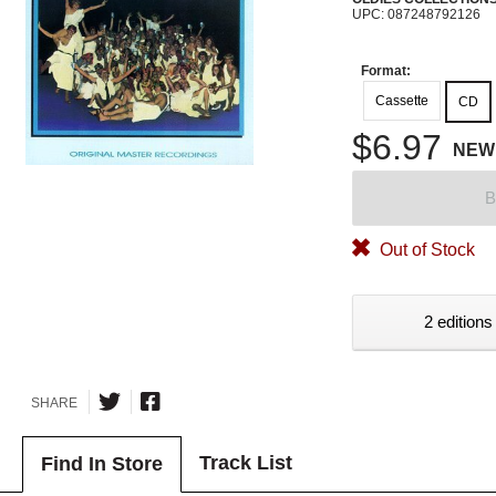
UPC: 087248792126
Format:
Cassette
CD
$6.97
NEW
B
Out of Stock
2 editions
SHARE
Track List
Find In Store