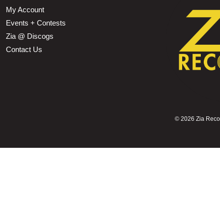
My Account
Events + Contests
Zia @ Discogs
Contact Us
©
2026 Zia Record