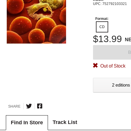
UPC: 752792103321
Format:
CD
$13.99
N
B
Out of Stock
2 editions
SHARE
Track List
Find In Store