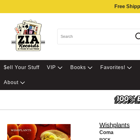
Free Shipp
$ell Your Stuff
VIP
Books
Favorites!
About
Wishplants
Coma
ROCK