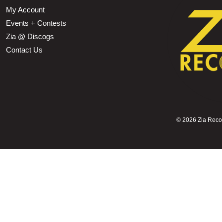
My Account
Events + Contests
Zia @ Discogs
Contact Us
©
2026 Zia Record