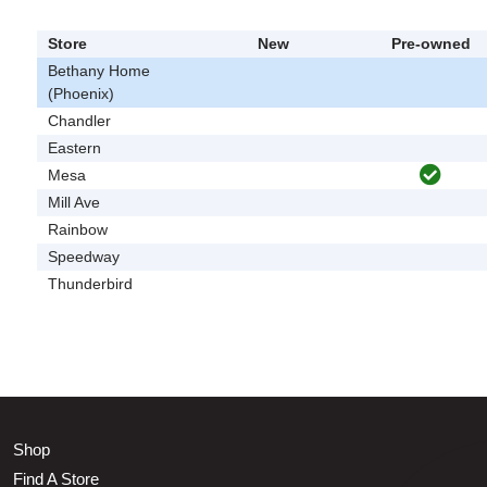
Store
New
Pre-owned
Bethany Home
(Phoenix)
Chandler
Eastern
Mesa
Mill Ave
Rainbow
Speedway
Thunderbird
Shop
Find A Store