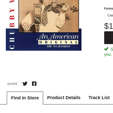
Forma
Cas
$1
Sp
you.
SHARE
Product Details
Track List
Find In Store