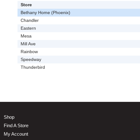
Store
Bethany Home (Phoenix)
Chandler
Eastern
Mesa
Mill Ave
Rainbow
Speedway
Thunderbird
Shop
Find A Store
My Account