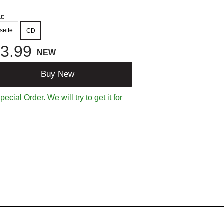
t:
sette
CD
3.99
NEW
Buy New
ecial Order. We will try to get it for