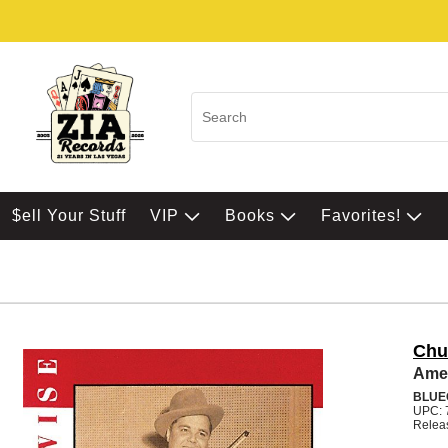
$ell Your Stuff
VIP
Books
Favorites!
Chu
Amer
BLUE
UPC: 
Relea