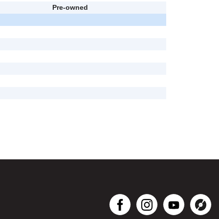
Pre-owned