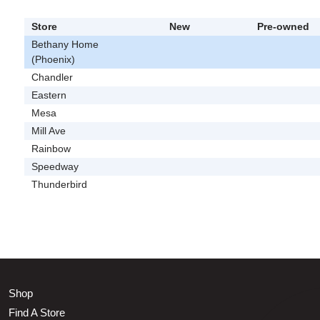
Store
New
Pre-owned
Bethany Home
(Phoenix)
Chandler
Eastern
Mesa
Mill Ave
Rainbow
Speedway
Thunderbird
Shop
Find A Store