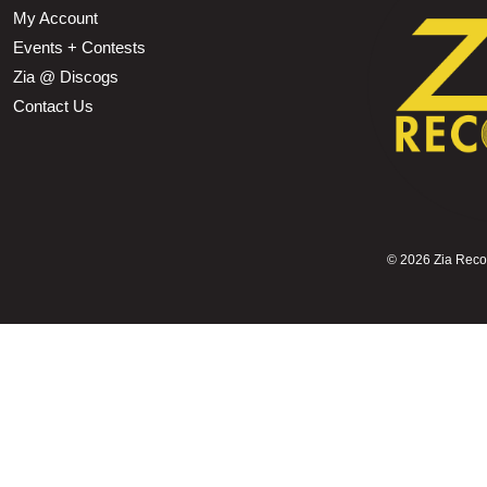
My Account
Events + Contests
Zia @ Discogs
Contact Us
©
2026 Zia Record