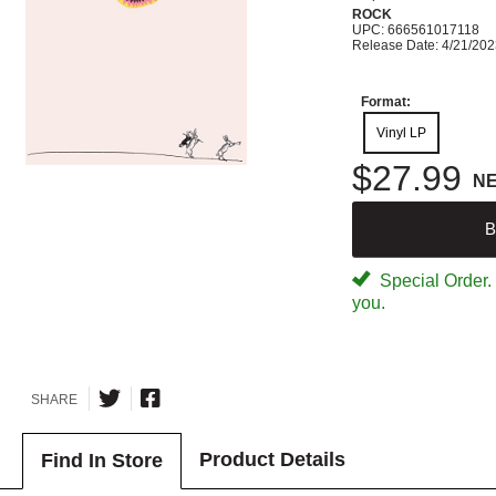
ROCK
UPC: 666561017118
Release Date: 4/21/20
Format:
Vinyl LP
$27.99
N
B
Special Order. W
you.
SHARE
Product Details
Find In Store