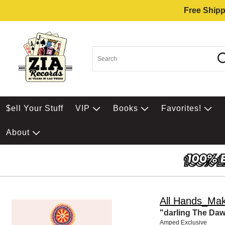
Free Shipp
$ell Your Stuff
VIP
Books
Favorites!
About
All Hands_Mak
"darling The Da
Amped Exclusive