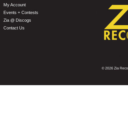
My Account
Events + Contests
Zia @ Discogs
Contact Us
©
2026 Zia Record