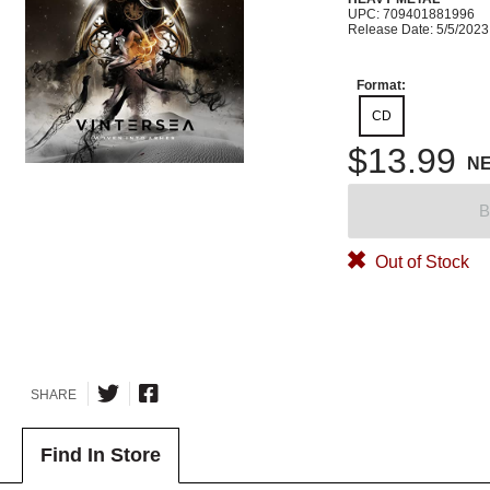
UPC: 709401881996
Release Date: 5/5/2023
Format:
CD
$13.99
N
B
Out of Stock
SHARE
Find In Store