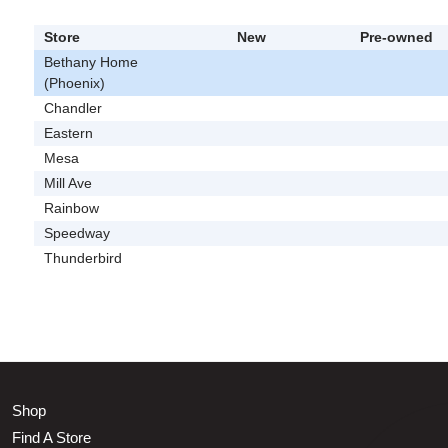
Store
New
Pre-owned
Bethany Home
(Phoenix)
Chandler
Eastern
Mesa
Mill Ave
Rainbow
Speedway
Thunderbird
Shop
Find A Store