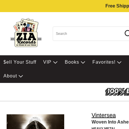
Free Shipp
$ell Your Stuff
VIP
Books
Favorites!
About
Vintersea
Woven Into Ashe
HEAVY METAL