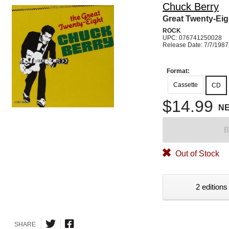
Chuck Berry
Great Twenty-Eig
ROCK
UPC: 076741250028
Release Date: 7/7/1987
Format:
Cassette
CD
$14.99
N
B
Out of Stock
2 editions
SHARE