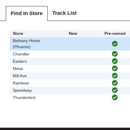
Track List
Find In Store
Store
New
Pre-owned
Bethany Home
(Phoenix)
Chandler
Eastern
Mesa
Mill Ave
Rainbow
Speedway
Thunderbird