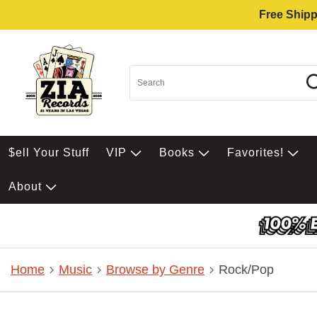
Free Shipp
$ell Your Stuff
VIP
Books
Favorites!
About
Home
Music
Browse by Genre
Rock/Pop