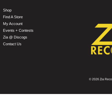
Shop
Find A Store
My Account
Events + Contests
Zia @ Discogs
Contact Us
©
2026 Zia Record