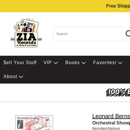
Free Shipp
$ell Your Stuff
VIP
Books
Favorites!
About
Leonard Berns
Orchestral Show
Bernstein/Various