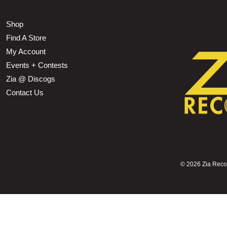
Shop
Find A Store
My Account
Events + Contests
Zia @ Discogs
Contact Us
©
2026 Zia Record