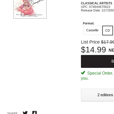
CLASSICAL ARTISTS
UPC: 074644670622
Release Date: 1/17/20
Format:
Cassette
CD
List Price
$17.9
$14.99
N
B
Special Order. W
you.
2 editions
SHARE