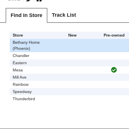
Track List
Find In Store
Store
New
Pre-owned
Bethany Home
(Phoenix)
Chandler
Eastern
Mesa
Mill Ave
Rainbow
Speedway
Thunderbird