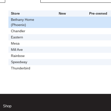
Store
New
Pre-owned
Bethany Home
(Phoenix)
Chandler
Eastern
Mesa
Mill Ave
Rainbow
Speedway
Thunderbird
Shop