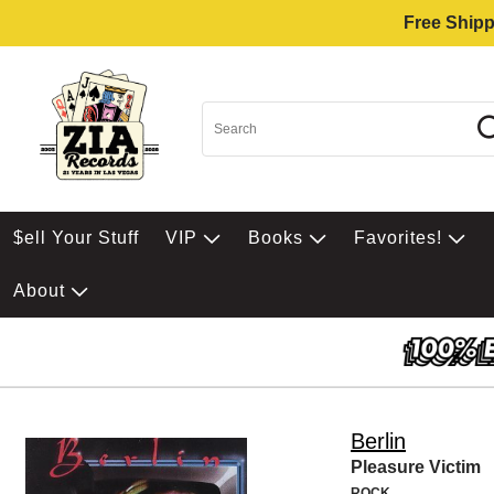
Free Shipp
$ell Your Stuff
VIP
Books
Favorites!
About
Berlin
Pleasure Victim
ROCK