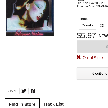
UPC: 720642203620
Release Date: 3/19/19
Format:
Cassette
CD
$5.97
NEW
B
Out of Stock
6 editions
SHARE
Track List
Find In Store