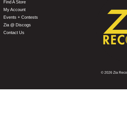
Find A Store
My Account
Events + Contests
Zia @ Discogs
Contact Us
©
2026 Zia Record