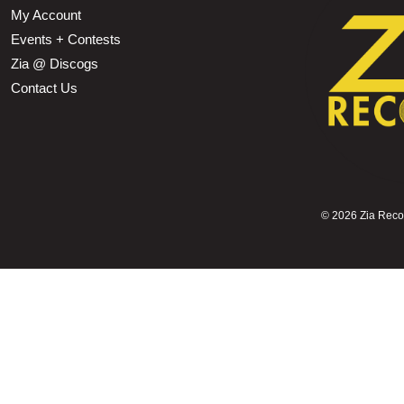
My Account
Events + Contests
Zia @ Discogs
Contact Us
©
2026 Zia Record