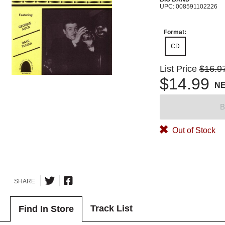
UPC: 008591102226
Format:
CD
List Price
$16.9
$14.99
N
B
Out of Stock
SHARE
Track List
Find In Store