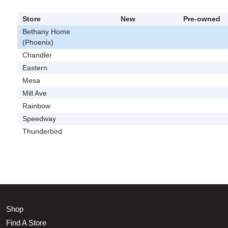
Store
New
Pre-owned
Bethany Home
(Phoenix)
Chandler
Eastern
Mesa
Mill Ave
Rainbow
Speedway
Thunderbird
Shop
Find A Store