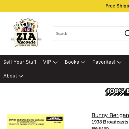
Free Shipp
$ell Your Stuff
VIP
Books
Favorites!
About
Bunny Berigan
1938 Broadcasts 
BIG BAND