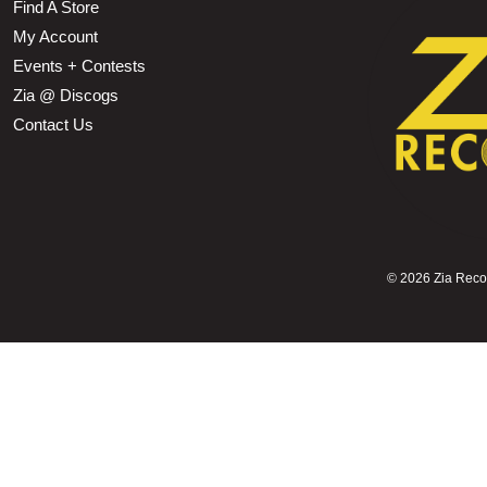
Find A Store
My Account
Events + Contests
Zia @ Discogs
Contact Us
©
2026 Zia Record