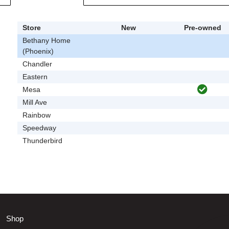
Store
New
Pre-owned
Bethany Home
(Phoenix)
Chandler
Eastern
Mesa
Mill Ave
Rainbow
Speedway
Thunderbird
Shop