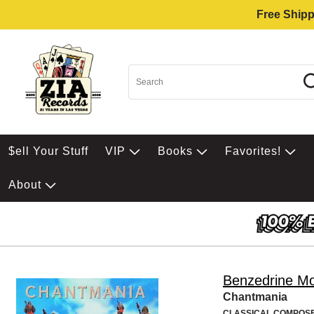
Free Shipp
$ell Your Stuff
VIP
Books
Favorites!
About
Benzedrine M
Chantmania
CLASSICAL COMPOS