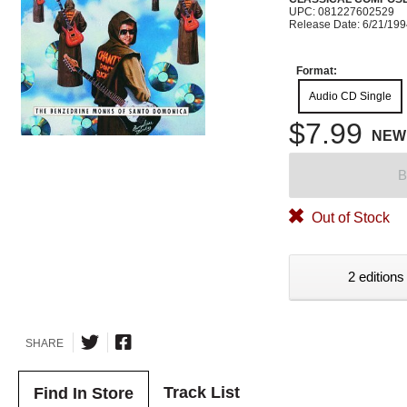
UPC: 081227602529
Release Date: 6/21/19
Format:
Audio CD Single
$7.99
NEW
B
Out of Stock
2 editions
SHARE
Track List
Find In Store