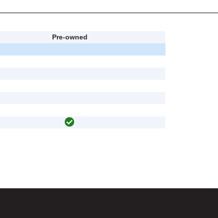
Pre-owned