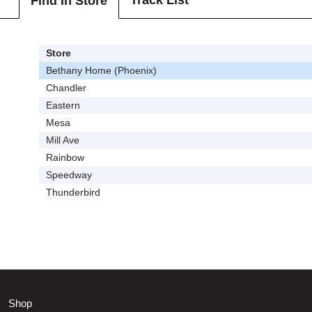
Track List
Find In Store
Store
Bethany Home (Phoenix)
Chandler
Eastern
Mesa
Mill Ave
Rainbow
Speedway
Thunderbird
Shop