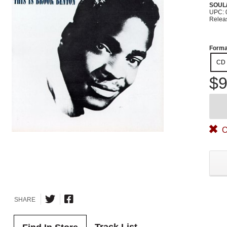
SOUL/
UPC: 
Relea
Forma
CD
$9
O
SHARE