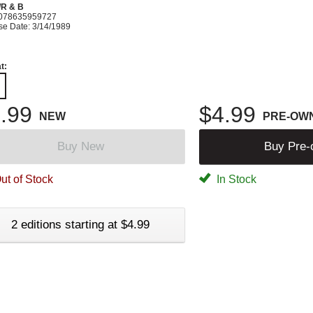
R & B
078635959727
se Date: 3/14/1989
t:
.99
$4.99
NEW
PRE-OW
Buy New
Buy Pre
ut of Stock
In Stock
2 editions starting at $4.99