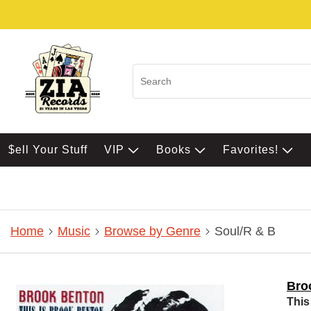
$ell Your Stuff
VIP
Books
Favorites!
Home
Music
Browse by Genre
Soul/R & B
Bro
This