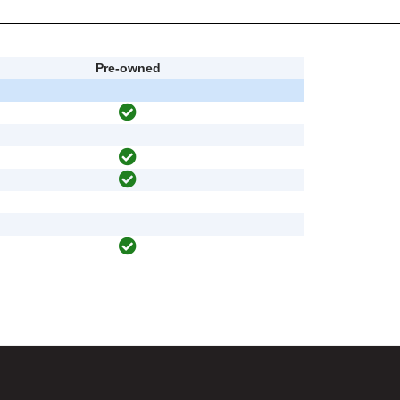
Pre-owned