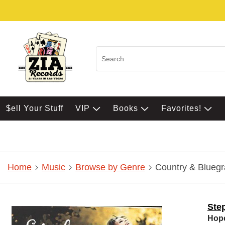
$ell Your Stuff
VIP
Books
Favorites!
Home
Music
Browse by Genre
Country & Bluegr
Ste
Hop