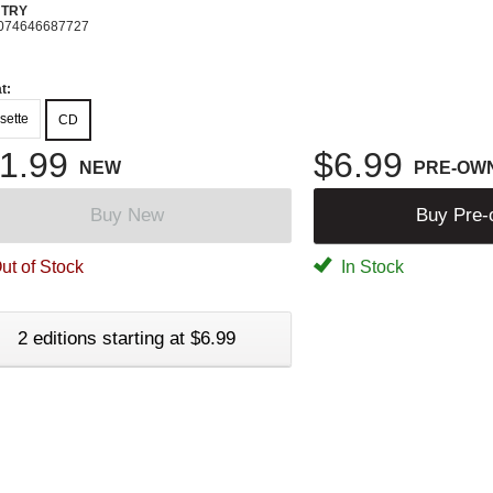
TRY
074646687727
t:
sette
CD
1.99
$6.99
NEW
PRE-OW
Buy New
Buy Pre
ut of Stock
In Stock
2 editions starting at $6.99