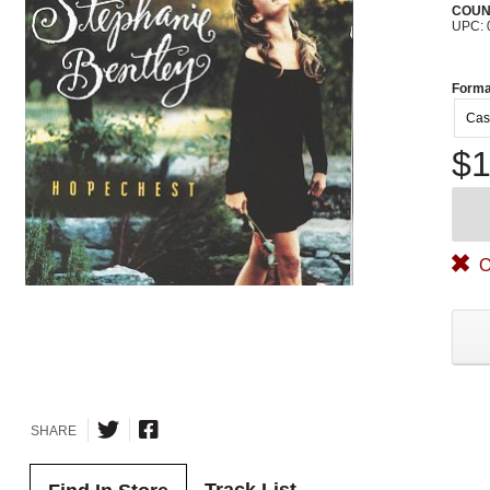
COUN
UPC: 
Forma
Cas
$1
O
SHARE