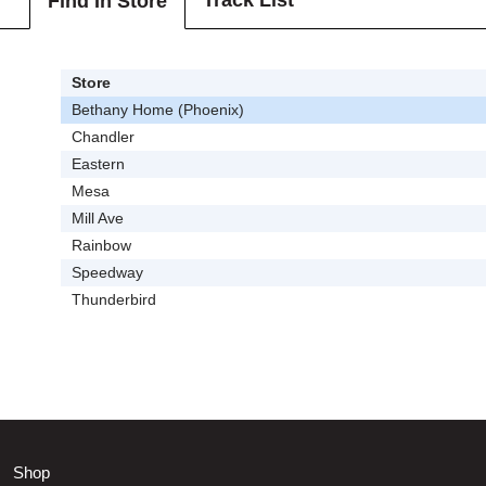
Track List
Find In Store
Store
Bethany Home (Phoenix)
Chandler
Eastern
Mesa
Mill Ave
Rainbow
Speedway
Thunderbird
Shop