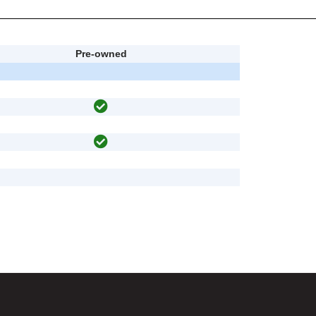
Pre-owned