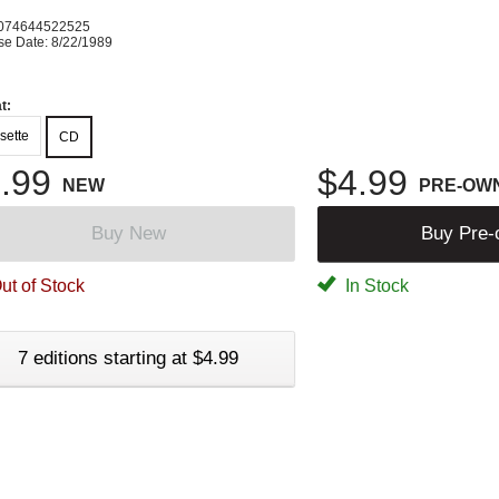
074644522525
se Date: 8/22/1989
t:
sette
CD
.99
$4.99
NEW
PRE-OW
Buy New
Buy Pre
ut of Stock
In Stock
7 editions starting at $4.99