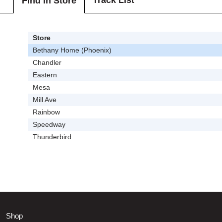
Track List
Find In Store
Store
Bethany Home (Phoenix)
Chandler
Eastern
Mesa
Mill Ave
Rainbow
Speedway
Thunderbird
Shop