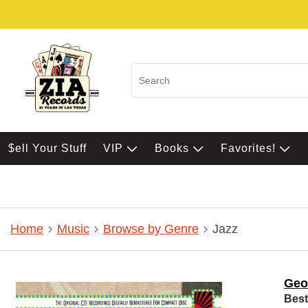
$ell Your Stuff
VIP
Books
Favorites!
Home
Music
Browse by Genre
Jazz
Geo
Best