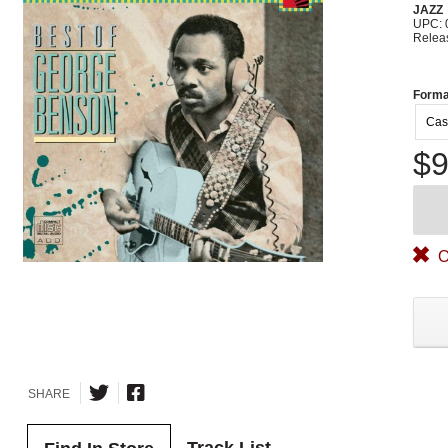
JAZZ
UPC: 
Relea
Forma
Cas
$9
O
SHARE