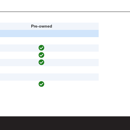
Pre-owned