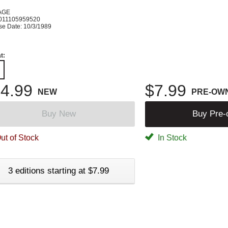
AGE
011105959520
se Date: 10/3/1989
t:
4.99
$7.99
NEW
PRE-OW
Buy New
Buy Pre
ut of Stock
In Stock
3 editions starting at $7.99