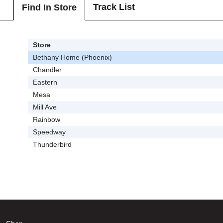
Track List
Find In Store
Store
Bethany Home (Phoenix)
Chandler
Eastern
Mesa
Mill Ave
Rainbow
Speedway
Thunderbird