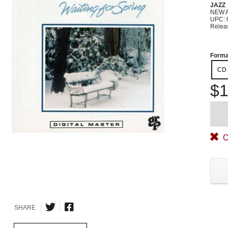
JAZZ
NEW 
UPC: 
Relea
Forma
CD
$1
O
SHARE