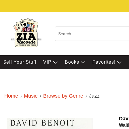
$ell Your Stuff
VIP
Books
Favorites!
Home
Music
Browse by Genre
Jazz
Dav
Wait