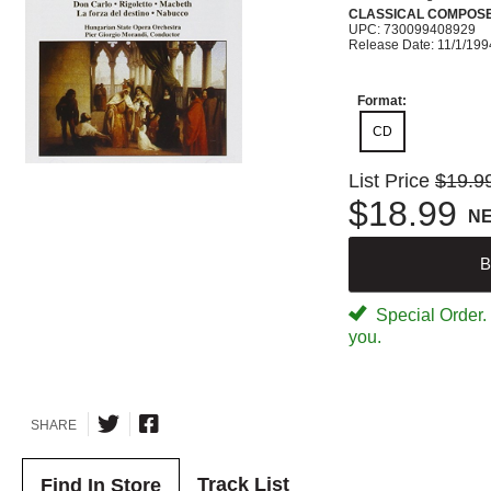
CLASSICAL COMPOS
UPC: 730099408929
Release Date: 11/1/199
Format:
CD
List Price
$19.9
$18.99
N
B
Special Order. W
you.
SHARE
Track List
Find In Store