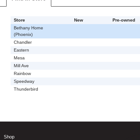
Store
New
Pre-owned
Bethany Home
(Phoenix)
Chandler
Eastern
Mesa
Mill Ave
Rainbow
Speedway
Thunderbird
Shop