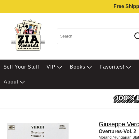
Free Shipp
$ell Your Stuff
VIP
Books
Favorites!
About
Giuseppe Verd
Overtures-Vol. 2
Morandi/Hungarian Sta