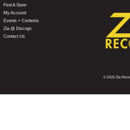
Find A Store
My Account
Events + Contests
Zia @ Discogs
Contact Us
©
2026 Zia Record