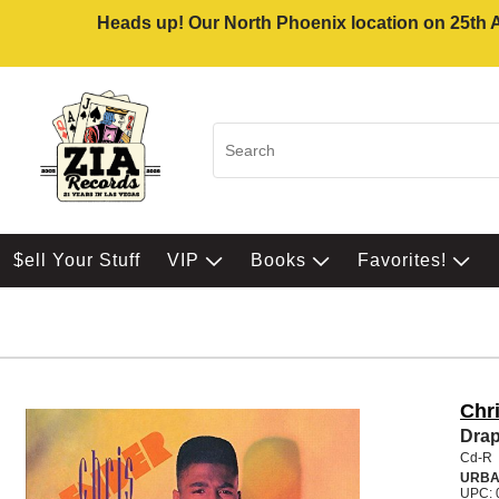
Heads up! Our North Phoenix location on 25th Av
$ell Your Stuff
VIP
Books
Favorites!
Chr
Dra
Cd-R
URB
UPC: 