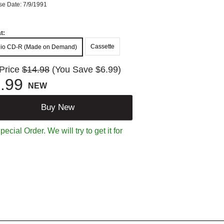
se Date: 7/9/1991
t:
Cassette
io CD-R (Made on Demand)
 Price
$14.98
(You Save $6.99)
.99
NEW
Buy New
ecial Order. We will try to get it for