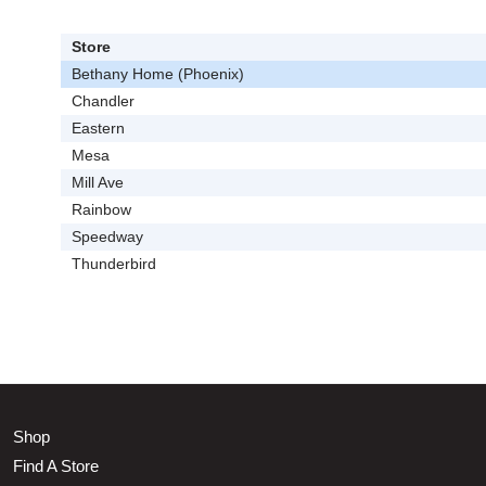
Store
Bethany Home (Phoenix)
Chandler
Eastern
Mesa
Mill Ave
Rainbow
Speedway
Thunderbird
Shop
Find A Store