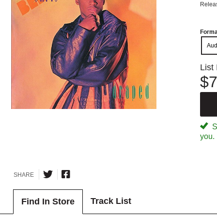
Relea
Forma
Aud
List
$7
Sp
you.
SHARE
Track List
Find In Store