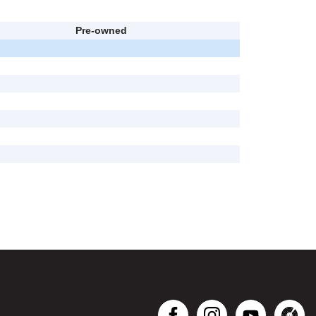
Pre-owned