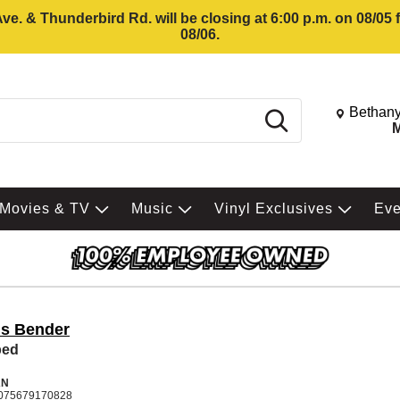
e. & Thunderbird Rd. will be closing at 6:00 p.m. on 08/05
08/06.
Change St
Bethany
Search
M
Movies & TV
Music
Vinyl Exclusives
Ev
is Bender
ped
AN
075679170828