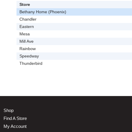
Store
Bethany Home (Phoenix)
Chandler
Eastern
Mesa
Mill Ave
Rainbow
Speedway
Thunderbird
Shop
Find A Store
My Account