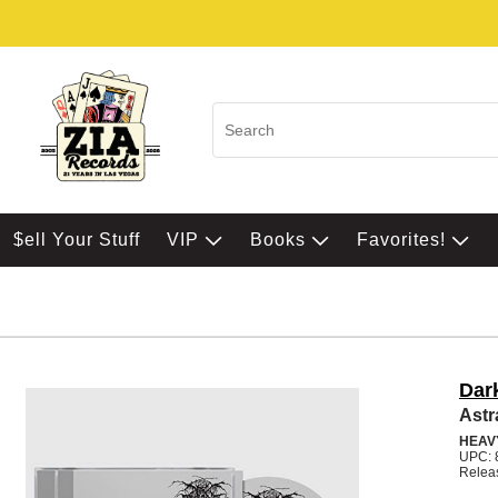
$ell Your Stuff
VIP
Books
Favorites!
Dar
Astr
HEAV
UPC: 
Relea