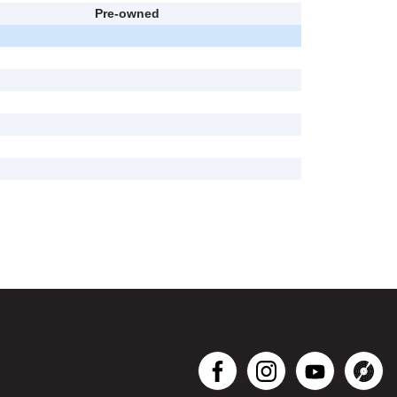
Pre-owned