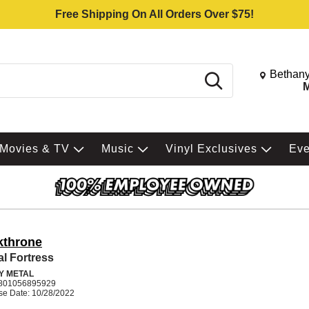
Free Shipping On All Orders Over $75!
Change St
Bethany
Search
M
Movies & TV
Music
Vinyl Exclusives
Ev
kthrone
al Fortress
Y METAL
801056895929
se Date: 10/28/2022