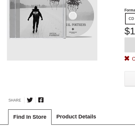
Forma
CD
$1
O
SHARE
Product Details
Find In Store