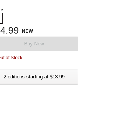
t:
4.99
NEW
Buy New
ut of Stock
2 editions starting at $13.99